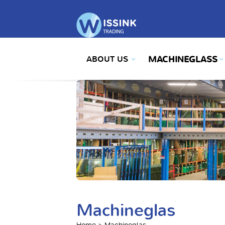
ABOUT US
MACHINEGLASS
Machineglas