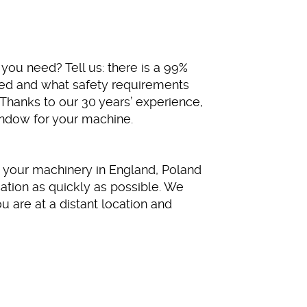
you need? Tell us: there is a 99%
eed and what safety requirements
 Thanks to our 30 years’ experience,
indow for your machine.
 your machinery in England, Poland
ation as quickly as possible. We
u are at a distant location and