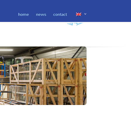
home
news
contact