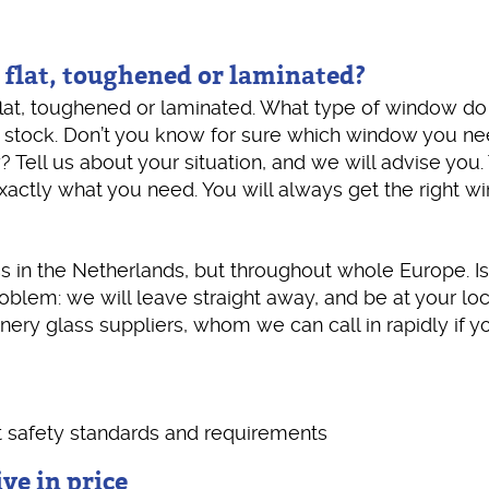
 flat, toughened or laminated?
lat, toughened or laminated. What type of window do 
 stock. Don’t you know for sure which window you n
ell us about your situation, and we will advise you.
ctly what you need. You will always get the right w
 in the Netherlands, but throughout whole Europe. Is
blem: we will leave straight away, and be at your loc
nery glass suppliers, whom we can call in rapidly if yo
t safety standards and requirements
ve in price