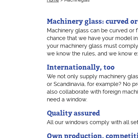
Home
Machineglas
Machinery glass: curved or
Machinery glass can be curved or f
chance that we have your model in
your machinery glass must comply? T
we know the rules, and we know exa
Internationally, too
We not only supply machinery glass
or Scandinavia, for example? No pro
also collaborate with foreign machi
need a window.
Quality assured
All our windows comply with all se
Own production, competiti