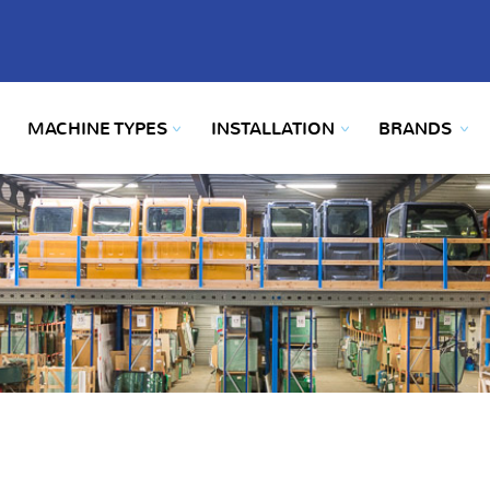
MACHINE TYPES
INSTALLATION
BRANDS