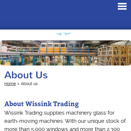
Toggl
navig
About Us
Home
About us
About Wissink Trading
Wissink Trading supplies machinery glass for
earth-moving machines. With our unique stock of
more than 5,000 windows and more than 2,300