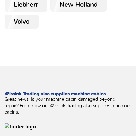
Liebherr
New Holland
Volvo
Wissink Trading also supplies machine cabins
Great news! Is your machine cabin damaged beyond
repair? From now on, Wissink Trading also supplies machine
cabins.