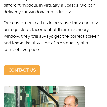
different models, in virtually all cases, we can
deliver your window immediately.
Our customers call us in because they can rely
on a quick replacement of their machinery
window, they will always get the correct screen
and know that it will be of high quality at a
competitive price.
CONTACT US