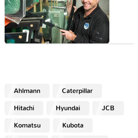
Ahlmann
Caterpillar
Hitachi
Hyundai
JCB
Komatsu
Kubota