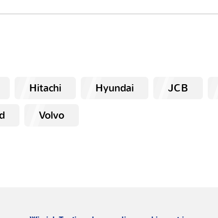
Hitachi
Hyundai
JCB
d
Volvo