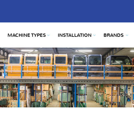
MACHINE TYPES
INSTALLATION
BRANDS