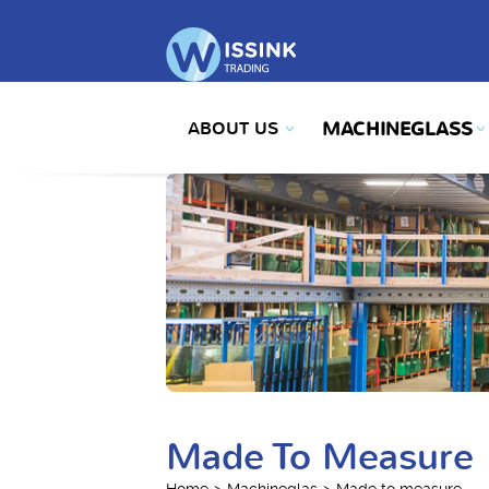
ABOUT US
MACHINEGLASS
Made To Measure