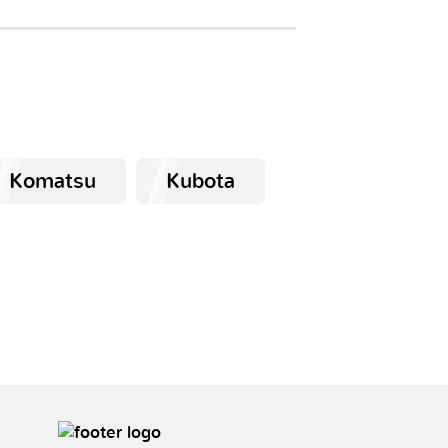
Komatsu
Kubota