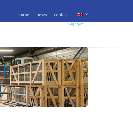
home
news
contact