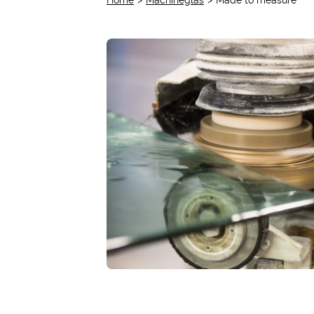
Home
Machineglas
Made to measure