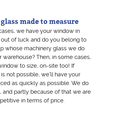
 glass made to measure
ll cases, we have your window in
 out of luck and do you belong to
up whose machinery glass we do
ur warehouse? Then, in some cases,
indow to size, on-site too! If
 is not possible, we’ll have your
ed as quickly as possible. We do
, and partly because of that we are
etitive in terms of price.