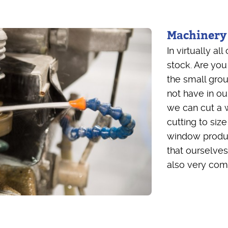
Machinery
In virtually a
stock. Are you
the small gro
not have in o
we can cut a w
cutting to size
window produc
that ourselves
also very comp