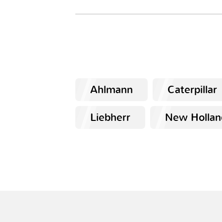
Ahlmann
Caterpillar
Liebherr
New Hollan