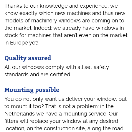
Thanks to our knowledge and experience, we
know exactly which new machines and thus new
models of machinery windows are coming on to
the market. Indeed: we already have windows in
stock for machines that aren’t even on the market
in Europe yet!
Quality assured
All our windows comply with all set safety
standards and are certified.
Mounting possible
You do not only want us deliver your window, but
to mount it too? That is not a problem: in the
Netherlands we have a mounting service. Our
fitters will replace your window at any desired
location, on the construction site, along the road,