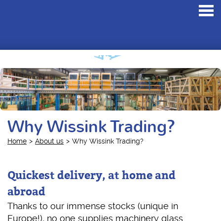
Toggl
navig
Why Wissink Trading?
Home
About us
Why Wissink Trading?
Quickest delivery, at home and
abroad
Thanks to our immense stocks (unique in
Europe!), no one supplies machinery glass