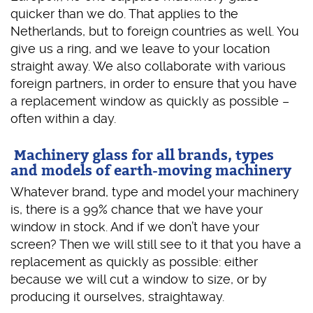
quicker than we do. That applies to the
Netherlands, but to foreign countries as well. You
give us a ring, and we leave to your location
straight away. We also collaborate with various
foreign partners, in order to ensure that you have
a replacement window as quickly as possible –
often within a day.
Machinery glass for all brands, types
and models of earth-moving machinery
Whatever brand, type and model your machinery
is, there is a 99% chance that we have your
window in stock. And if we don’t have your
screen? Then we will still see to it that you have a
replacement as quickly as possible: either
because we will cut a window to size, or by
producing it ourselves, straightaway.