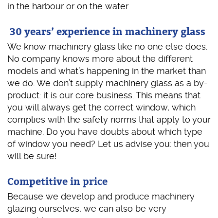
in the harbour or on the water.
30 years’ experience in machinery glass
We know machinery glass like no one else does.
No company knows more about the different
models and what’s happening in the market than
we do. We don’t supply machinery glass as a by-
product: it is our core business. This means that
you will always get the correct window, which
complies with the safety norms that apply to your
machine. Do you have doubts about which type
of window you need? Let us advise you: then you
will be sure!
Competitive in price
Because we develop and produce machinery
glazing ourselves, we can also be very