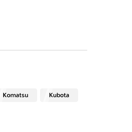
Komatsu
Kubota