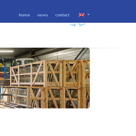
home
news
contact