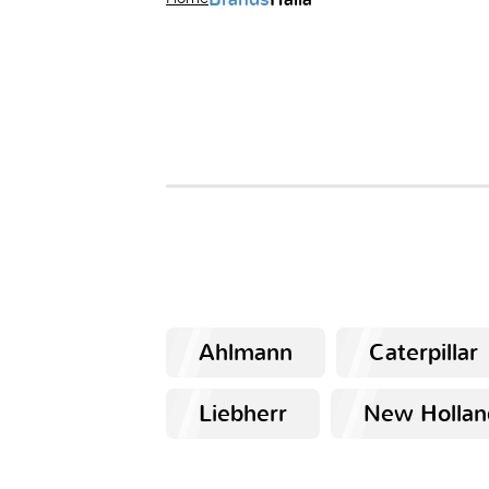
Ahlmann
Caterpillar
Liebherr
New Hollan