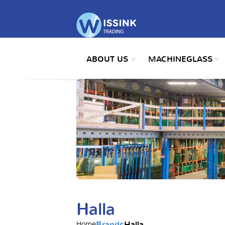
ABOUT US
MACHINEGLASS
Halla
Brands
Halla
Home