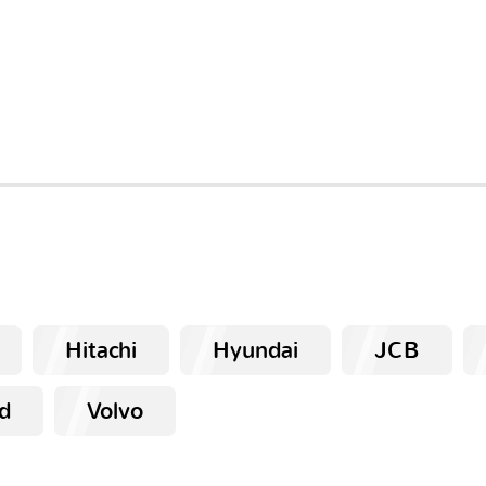
Hitachi
Hyundai
JCB
d
Volvo