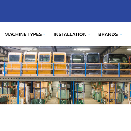
MACHINE TYPES
INSTALLATION
BRANDS