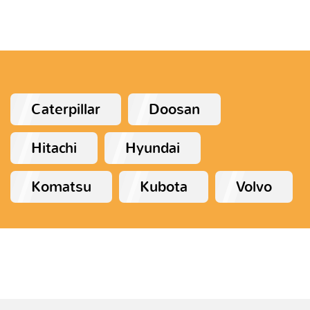
Caterpillar
Doosan
Hitachi
Hyundai
Komatsu
Kubota
Volvo