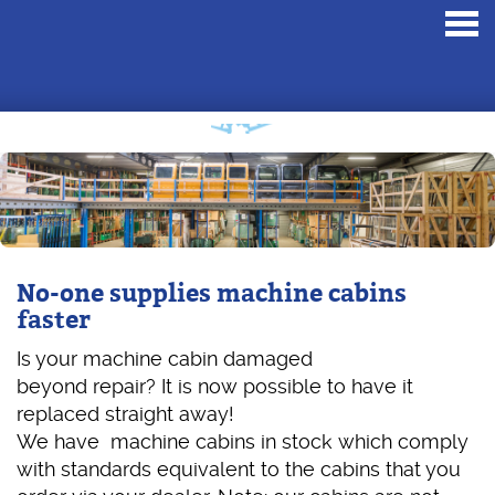
Toggl
navig
No-one supplies machine cabins
faster
Is your machine cabin damaged
beyond repair? It is now possible to have it
replaced straight away!
We have machine cabins in stock which comply
with standards equivalent to the cabins that you