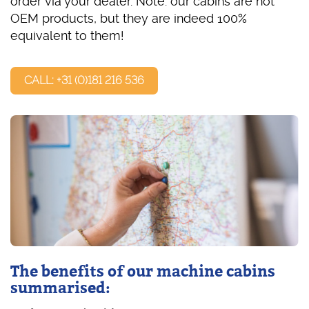
order via your dealer. Note: our cabins are not
OEM products, but they are indeed 100%
equivalent to them!
CALL: +31 (0)181 216 536
The benefits of our machine cabins
summarised: