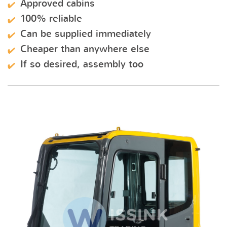
Approved cabins
100% reliable
Can be supplied immediately
Cheaper than anywhere else
If so desired, assembly too