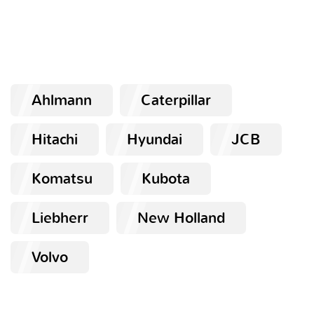
Ahlmann
Caterpillar
Hitachi
Hyundai
JCB
Komatsu
Kubota
Liebherr
New Holland
Volvo